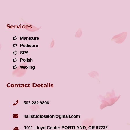
Services
Manicure
Pedicure
SPA
Polish
Waxing
Contact Details
503 282 9896
nailstudiosalon@gmail.com
1011 Lloyd Center PORTLAND, OR 97232