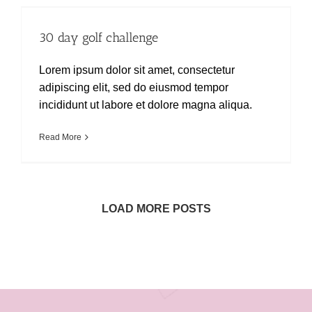
30 day golf challenge
30 day golf challenge
Lorem ipsum dolor sit amet, consectetur
adipiscing elit, sed do eiusmod tempor
incididunt ut labore et dolore magna aliqua.
Read More
LOAD MORE POSTS