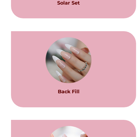
Solar Set
Back Fill