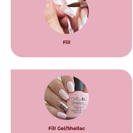
Fill
Fill Gel/Shellac