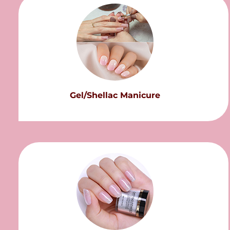
Gel/Shellac Manicure