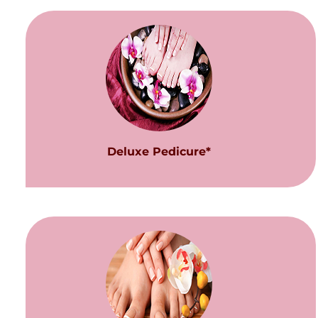
Deluxe Pedicure*