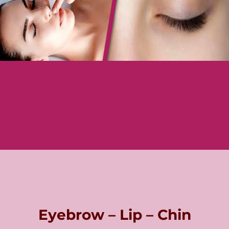
Eyebrow – Lip – Chin