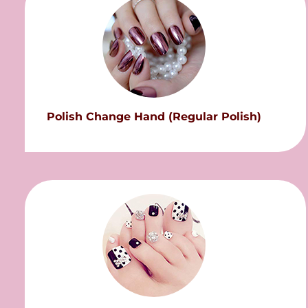
Polish Change Hand (Regular Polish)