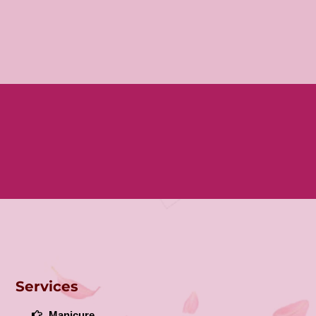
Services
Manicure