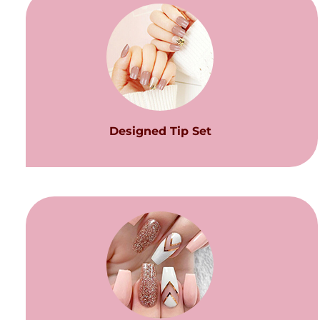
Designed Tip Set