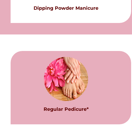
Dipping Powder Manicure
Regular Pedicure*