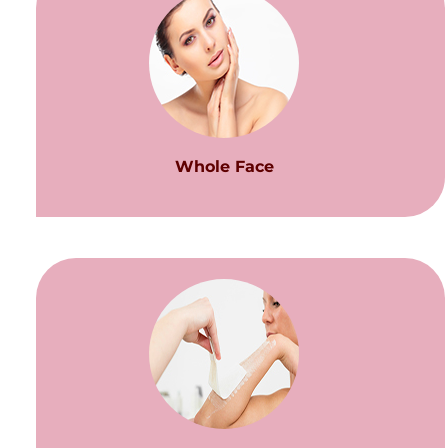
Whole Face