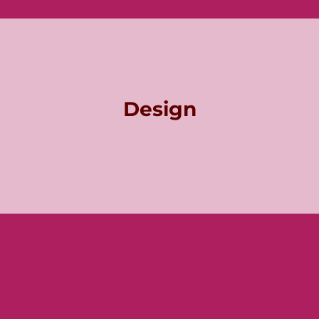
Design