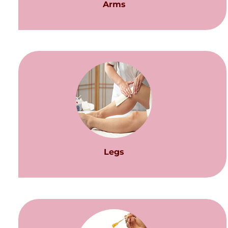
Arms
Legs