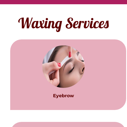
Waxing Services
Eyebrow