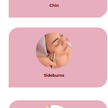
Chin
Sideburns