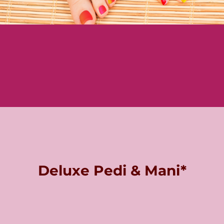
Deluxe Pedi & Mani*