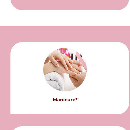
Manicure*