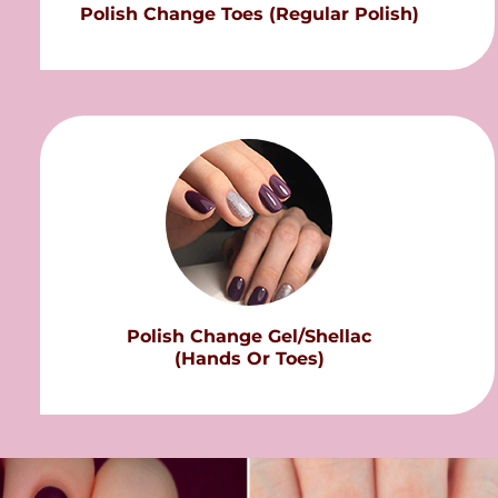
Polish Change Toes (Regular Polish)
Polish Change Gel/Shellac
(Hands Or Toes)