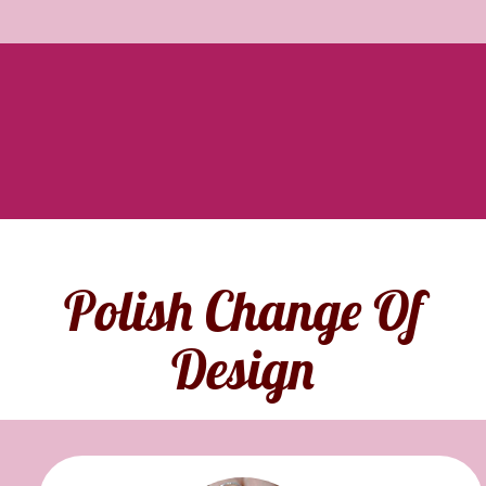
Polish Change Of
Design