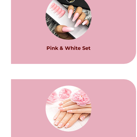
Pink & White Set