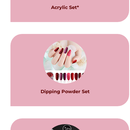
Acrylic Set*
Dipping Powder Set