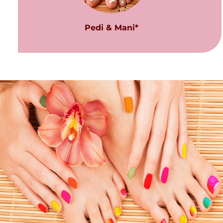
Pedi & Mani*