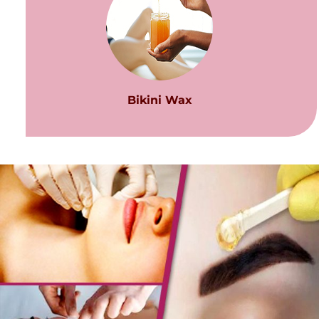
Bikini Wax